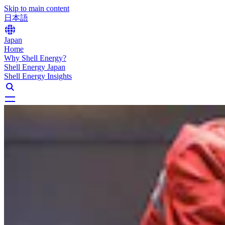
Skip to main content
日本語
Japan
Home
Why Shell Energy?
Shell Energy Japan
Shell Energy Insights