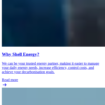
Why Shell Energy?
We can be your trusted energy partner, making it easier to manage
your daily energy needs, increase efficiency, control costs, and
achieve your decarbonisation goals.
Read more