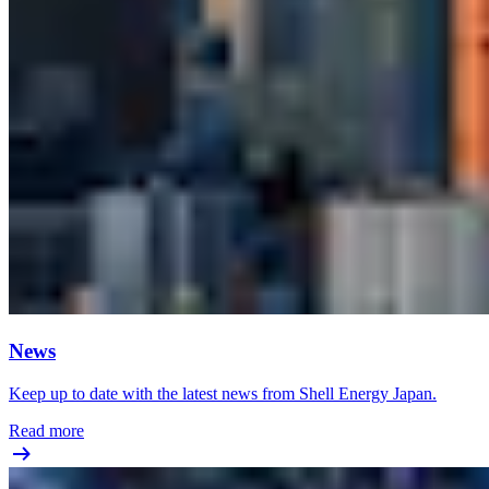
News
Keep up to date with the latest news from Shell Energy Japan.
Read more