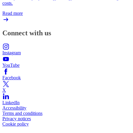
costs.
Read more
Connect with us
Instagram
YouTube
Facebook
X
LinkedIn
Accessibility
Terms and conditions
Privacy notices
Cookie policy