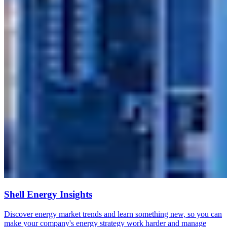
Shell Energy Insights
Discover energy market trends and learn something new, so you can
make your company's energy strategy work harder and manage