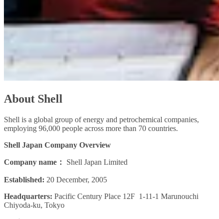
About Shell
Shell is a global group of energy and petrochemical companies,
employing 96,000 people across more than 70 countries.
Shell Japan Company Overview
Company name：
Shell Japan Limited
Established:
20 December, 2005
Headquarters:
Pacific Century Place 12F 1-11-1 Marunouchi
Chiyoda-ku, Tokyo