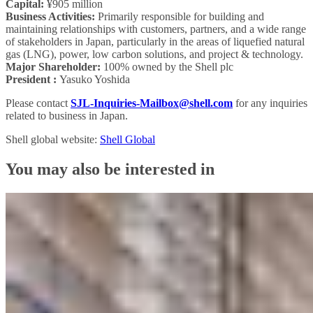
Capital:
¥905 million
Business Activities:
Primarily responsible for building and
maintaining relationships with customers, partners, and a wide range
of stakeholders in Japan, particularly in the areas of liquefied natural
gas (LNG), power, low carbon solutions, and project & technology.
Major Shareholder:
100% owned by the Shell plc
President :
Yasuko Yoshida
Please contact
SJL-Inquiries-Mailbox@shell.com
for any inquiries
related to business in Japan.
Shell global website:
Shell Global
You may also be interested in